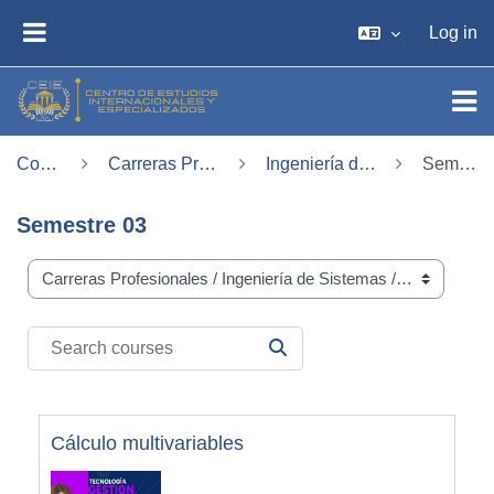
Skip to main content
Log in
SIDE PANEL
Courses
Carreras Profesionales
Ingeniería de Sistemas
Semestre 03
Semestre 03
Course categories
Search courses
SEARCH COURSES
Cálculo multivariables