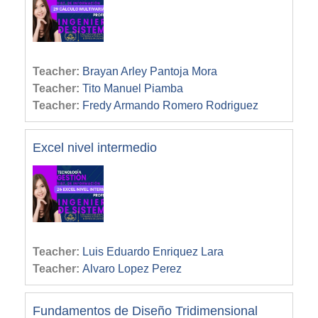
Teacher:
Brayan Arley Pantoja Mora
Teacher:
Tito Manuel Piamba
Teacher:
Fredy Armando Romero Rodriguez
Excel nivel intermedio
Teacher:
Luis Eduardo Enriquez Lara
Teacher:
Alvaro Lopez Perez
Fundamentos de Diseño Tridimensional